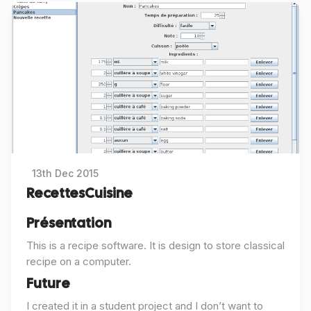
13th Dec 2015
RecettesCuisine
Présentation
This is a recipe software. It is design to store classical
recipe on a computer.
Future
I created it in a student project and I don’t want to