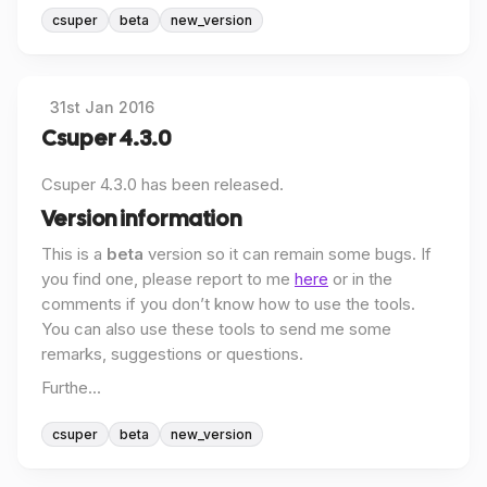
csuper
beta
new_version
31st Jan 2016
Csuper 4.3.0
Csuper 4.3.0 has been released.
Version information
This is a
beta
version so it can remain some bugs. If
you find one, please report to me
here
or in the
comments if you don’t know how to use the tools.
You can also use these tools to send me some
remarks, suggestions or questions.
Furthe...
csuper
beta
new_version