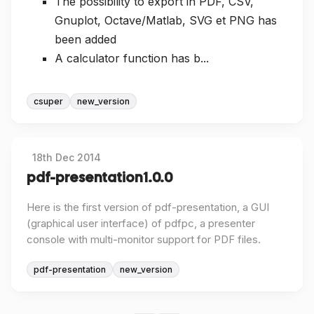
The possibility to export in PDF, CSV,
Gnuplot, Octave/Matlab, SVG et PNG has
been added
A calculator function has b...
csuper
new_version
18th Dec 2014
pdf-presentation 1.0.0
Here is the first version of pdf-presentation, a GUI
(graphical user interface) of pdfpc, a presenter
console with multi-monitor support for PDF files.
pdf-presentation
new_version