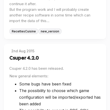
continue it after.
But the program work and I will probably create
another recipe software in some time which can
import the data of this...
RecettesCuisine
new_version
2nd Aug 2015
Csuper 4.2.0
Csuper 4.2.0 has been released.
New general elements:
Some bugs have been fixed
The possibility to choose which game
configuration will be imported/exported has
been added