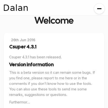
Dalan
Welcome
26th Jun 2016
Csuper 4.3.1
Csuper 4.3.1 has been released.
Version information
This is a beta version so it can remain some bugs. If
you find one, please report to me here or in the
comments if you don’t know how to use the tools.
You can also use these tools to send me some
remarks, suggestions or questions.
Furthermor...