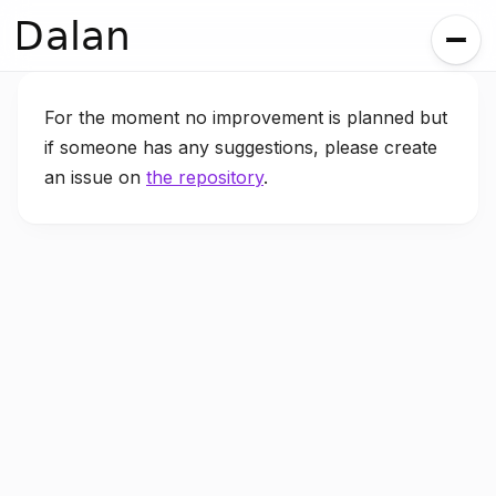
Dalan
For the moment no improvement is planned but
if someone has any suggestions, please create
an issue on
the repository
.