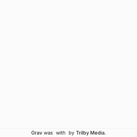
Grav
was
with
by
Trilby Media
.