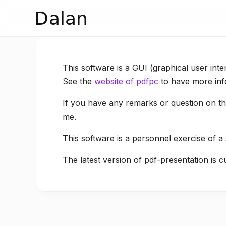
Dalan
This software is a GUI (graphical user inte
See the
website of pdfpc
to have more inf
If you have any remarks or question on the
me.
This software is a personnel exercise of a
The latest version of pdf-presentation is c