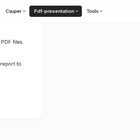
Csuper
Pdf-presentation
Tools
 PDF files.
report to