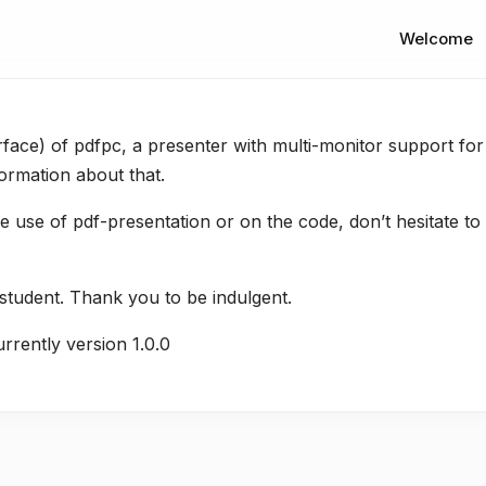
Welcome
rface) of pdfpc, a presenter with multi-monitor support for
ormation about that.
 use of pdf-presentation or on the code, don’t hesitate to 
 student. Thank you to be indulgent.
urrently version 1.0.0