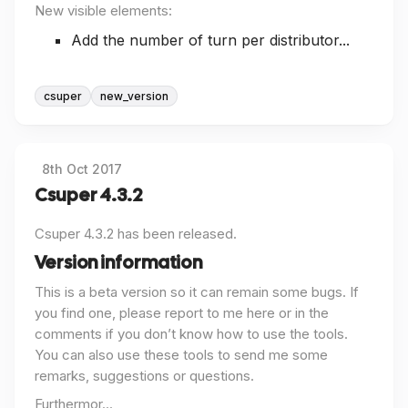
New visible elements:
Add the number of turn per distributor...
csuper
new_version
8th Oct 2017
Csuper 4.3.2
Csuper 4.3.2 has been released.
Version information
This is a beta version so it can remain some bugs. If
you find one, please report to me here or in the
comments if you don’t know how to use the tools.
You can also use these tools to send me some
remarks, suggestions or questions.
Furthermor...