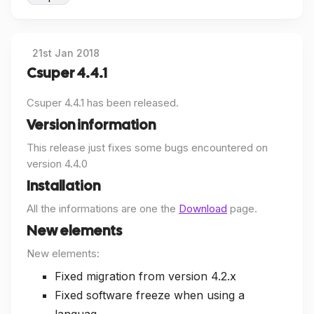
21st Jan 2018
Csuper 4.4.1
Csuper 4.4.1 has been released.
Version information
This release just fixes some bugs encountered on
version 4.4.0
Installation
All the informations are one the
Download
page.
New elements
New elements:
Fixed migration from version 4.2.x
Fixed software freeze when using a