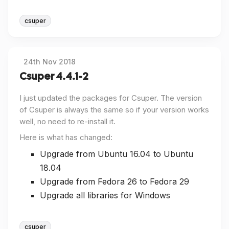
csuper
24th Nov 2018
Csuper 4.4.1-2
I just updated the packages for Csuper. The version
of Csuper is always the same so if your version works
well, no need to re-install it.
Here is what has changed:
Upgrade from Ubuntu 16.04 to Ubuntu
18.04
Upgrade from Fedora 26 to Fedora 29
Upgrade all libraries for Windows
csuper