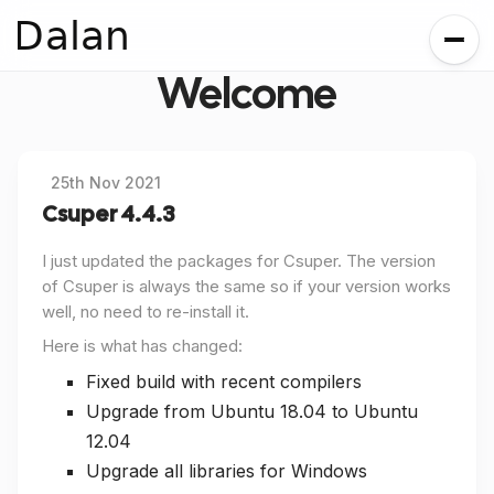
Dalan
Welcome
25th Nov 2021
Csuper 4.4.3
I just updated the packages for Csuper. The version
of Csuper is always the same so if your version works
well, no need to re-install it.
Here is what has changed:
Fixed build with recent compilers
Upgrade from Ubuntu 18.04 to Ubuntu
12.04
Upgrade all libraries for Windows