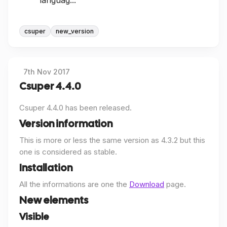
languag...
csuper
new_version
7th Nov 2017
Csuper 4.4.0
Csuper 4.4.0 has been released.
Version information
This is more or less the same version as 4.3.2 but this
one is considered as stable.
Installation
All the informations are one the
Download
page.
New elements
Visible