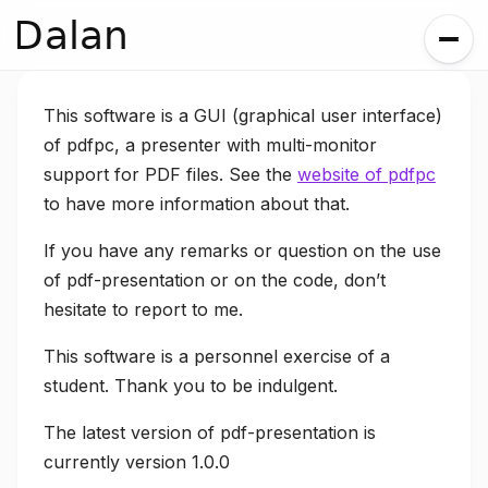
Dalan
This software is a GUI (graphical user interface)
of pdfpc, a presenter with multi-monitor
support for PDF files. See the
website of pdfpc
to have more information about that.
If you have any remarks or question on the use
of pdf-presentation or on the code, don’t
hesitate to report to me.
This software is a personnel exercise of a
student. Thank you to be indulgent.
The latest version of pdf-presentation is
currently version 1.0.0