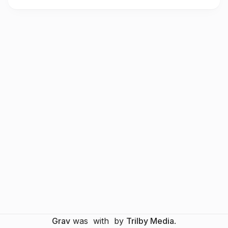
Grav
was
with
by
Trilby Media
.