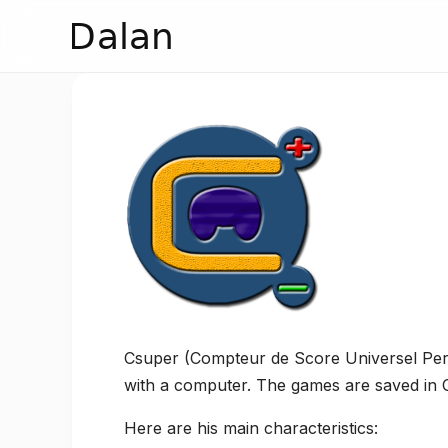
Dalan
Csuper (Compteur de Score Universel Perme
with a computer. The games are saved in C
Here are his main characteristics: