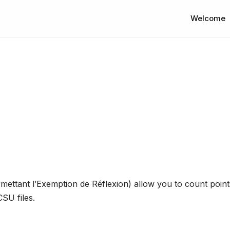
Welcome
ttant l’Exemption de Réflexion) allow you to count points
SU files.