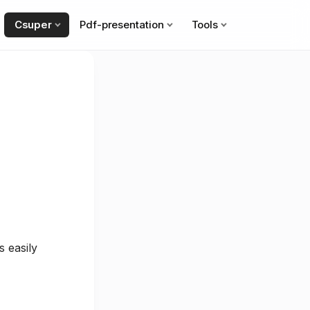
Csuper
Pdf-presentation
Tools
 easily