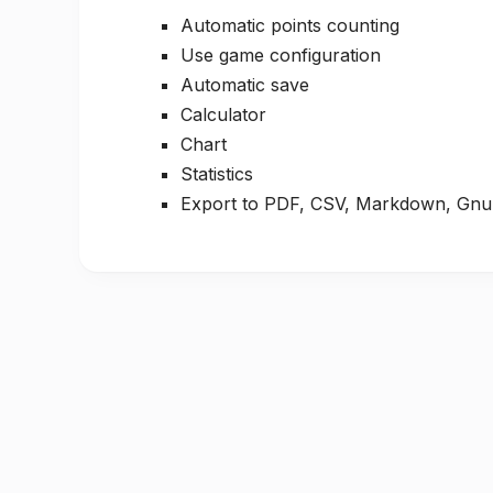
Automatic points counting
Use game configuration
Automatic save
Calculator
Chart
Statistics
Export to PDF, CSV, Markdown, Gnu