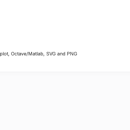
plot, Octave/Matlab, SVG and PNG