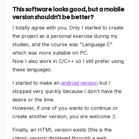
This software looks good, but a mobile
version shouldn’t be better?
I totally agree with you. Only I started to create
the project as a personal exercise during my
studies, and the course was "Language C"
which was more suitable on PC.
Now I also work in C/C++ so I still prefer using
these languages.
I started to make an
android version
but I
stopped very quickly because I don't have the
desire or the time.
However, if one of you wants to continue or
create another version, you are welcome :).
Finally, an HTML version exists (this is the
classic version displayed through a web