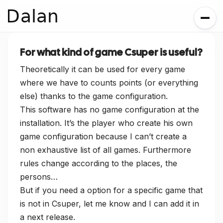
Dalan
For what kind of game Csuper is useful?
Theoretically it can be used for every game
where we have to counts points (or everything
else) thanks to the game configuration.
This software has no game configuration at the
installation. It’s the player who create his own
game configuration because I can’t create a
non exhaustive list of all games. Furthermore
rules change according to the places, the
persons…
But if you need a option for a specific game that
is not in Csuper, let me know and I can add it in
a next release.